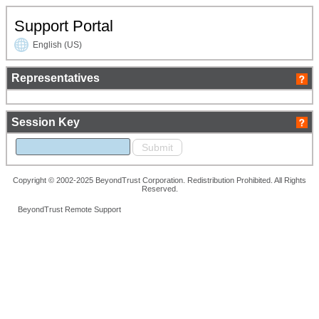
Support Portal
English (US)
Representatives
Session Key
Copyright © 2002-2025 BeyondTrust Corporation. Redistribution Prohibited. All Rights
Reserved.
BeyondTrust Remote Support